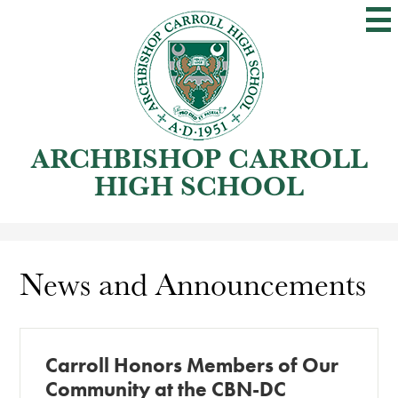
Skip
to
main
content
ARCHBISHOP CARROLL
HIGH SCHOOL
News and Announcements
Carroll Honors Members of Our
Community at the CBN-DC