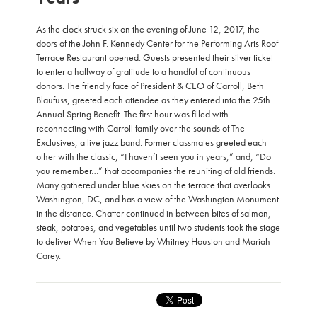
As the clock struck six on the evening of June 12, 2017, the
doors of the John F. Kennedy Center for the Performing Arts Roof
Terrace Restaurant opened. Guests presented their silver ticket
to enter a hallway of gratitude to a handful of continuous
donors. The friendly face of President & CEO of Carroll, Beth
Blaufuss, greeted each attendee as they entered into the 25th
Annual Spring Benefit. The first hour was filled with
reconnecting with Carroll family over the sounds of The
Exclusives, a live jazz band. Former classmates greeted each
other with the classic, “I haven’t seen you in years,” and, “Do
you remember…” that accompanies the reuniting of old friends.
Many gathered under blue skies on the terrace that overlooks
Washington, DC, and has a view of the Washington Monument
in the distance. Chatter continued in between bites of salmon,
steak, potatoes, and vegetables until two students took the stage
to deliver When You Believe by Whitney Houston and Mariah
Carey.