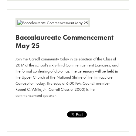
Baccalaureate Commencement
May 25
Join the Carroll community today in celebration of the Class of
2017 at the school's sixty-third Commemcement Exercises, and
the formal conferring of diplomas. The ceremony will be held in
the Upper Church of The National Shrine of the Immaculate
Conception today, Thursday at 6:00 PM. Council member
Robert C. White, Jr. (Carroll Class of 2000) is the
commencement speaker.