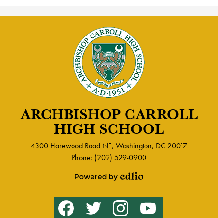
ARCHBISHOP CARROLL
HIGH SCHOOL
4300 Harewood Road NE, Washington, DC 20017
Phone:
(202) 529-0900
Powered
by
Social
Facebook
Twitter
Instagram
YouTube
Edlio
Media