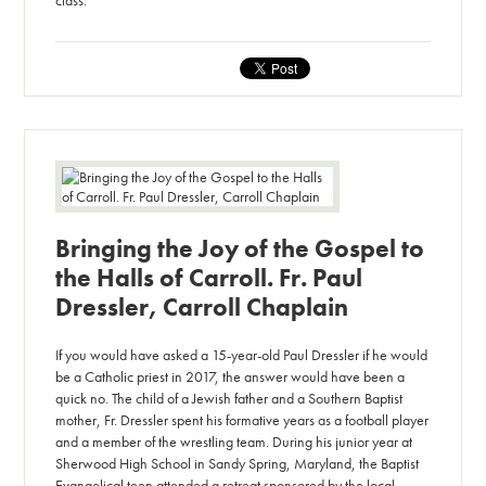
class.
Bringing the Joy of the Gospel to
the Halls of Carroll. Fr. Paul
Dressler, Carroll Chaplain
If you would have asked a 15-year-old Paul Dressler if he would
be a Catholic priest in 2017, the answer would have been a
quick no. The child of a Jewish father and a Southern Baptist
mother, Fr. Dressler spent his formative years as a football player
and a member of the wrestling team. During his junior year at
Sherwood High School in Sandy Spring, Maryland, the Baptist
Evangelical teen attended a retreat sponsored by the local