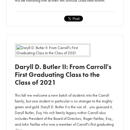
will be honoring him at their 4th Annual Gala next month.
Daryll D. Butler II: From Carroll's
First Graduating Class to the
Class of 2021
This fall we welcome a new batch of students into the Carroll
family, but one student in particular is no stranger to the mighty
green and gold. Daryll D. Butler II is the son of... you guessed it,
Daryll Butler, Esq. His rich family legacy within Carroll also
includes President of the Board of Directors, Roger Fairfax, Esq.,
and John Fairfax who was a member of Carroll's first graduating