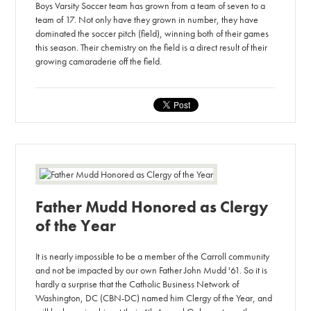
Boys Varsity Soccer team has grown from a team of seven to a
team of 17. Not only have they grown in number, they have
dominated the soccer pitch (field), winning both of their games
this season. Their chemistry on the field is a direct result of their
growing camaraderie off the field.
Father Mudd Honored as Clergy
of the Year
It is nearly impossible to be a member of the Carroll community
and not be impacted by our own Father John Mudd '61. So it is
hardly a surprise that the Catholic Business Network of
Washington, DC (CBN-DC) named him Clergy of the Year, and