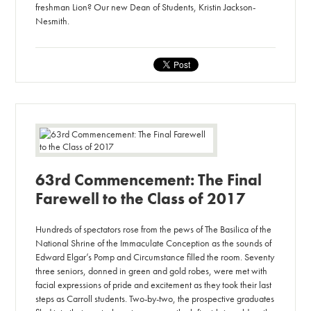
freshman Lion? Our new Dean of Students, Kristin Jackson-
Nesmith.
63rd Commencement: The Final
Farewell to the Class of 2017
Hundreds of spectators rose from the pews of The Basilica of the
National Shrine of the Immaculate Conception as the sounds of
Edward Elgar’s Pomp and Circumstance filled the room. Seventy
three seniors, donned in green and gold robes, were met with
facial expressions of pride and excitement as they took their last
steps as Carroll students. Two-by-two, the prospective graduates