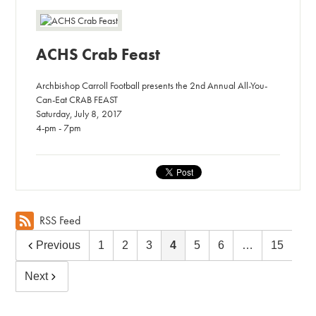
ACHS Crab Feast
Archbishop Carroll Football presents the 2nd Annual All-You-
Can-Eat CRAB FEAST
Saturday, July 8, 2017
4-pm - 7pm
RSS Feed
Previous
1
2
3
4
5
6
…
15
Next