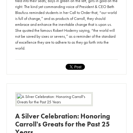
filed into their seats; boys in green on the left, girls in gold on the
right. The kind yet commanding voice of President & CEO Beth
Blaufuss reminded students in her Call to Order that, “our world
is full of change,” and as products of Carroll, they should
embrace and enhance the inevitable change that is upon us.
She quoted the famous Robert Hoderny saying, “the world will
not be saved by sixes or sevens,” as a reminder of the standard
of excellence they are to adhere to as they go forth into the
world.
A Silver Celebration: Honoring
Carroll's Greats for the Past 25
Years