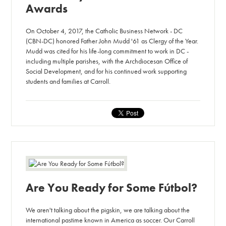
Awards
On October 4, 2017, the Catholic Business Network - DC
(CBN-DC) honored Father John Mudd '61 as Clergy of the Year.
Mudd was cited for his life-long commitment to work in DC -
including multiple parishes, with the Archdiocesan Office of
Social Development, and for his continued work supporting
students and families at Carroll.
Are You Ready for Some Fútbol?
We aren't talking about the pigskin, we are talking about the
international pastime known in America as soccer. Our Carroll