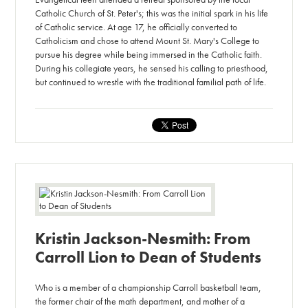
Catholic Church of St. Peter's; this was the initial spark in his life
of Catholic service. At age 17, he officially converted to
Catholicism and chose to attend Mount St. Mary's College to
pursue his degree while being immersed in the Catholic faith.
During his collegiate years, he sensed his calling to priesthood,
but continued to wrestle with the traditional familial path of life.
Kristin Jackson-Nesmith: From
Carroll Lion to Dean of Students
Who is a member of a championship Carroll basketball team,
the former chair of the math department, and mother of a