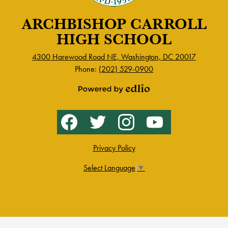
ARCHBISHOP CARROLL
HIGH SCHOOL
4300 Harewood Road NE, Washington, DC 20017
Phone:
(202) 529-0900
Powered
by
Social
Facebook
Twitter
Instagram
YouTube
Edlio
Media
-
Footer
Privacy Policy
Select Language
▼