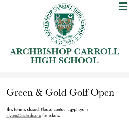
Skip
to
main
content
ARCHBISHOP CARROLL
HIGH SCHOOL
Green & Gold Golf Open
This form is closed. Please contact Egypt Lyons
elyons@achsdc.org
for tickets.