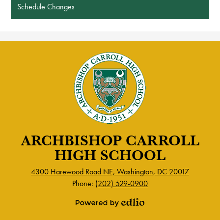
Schedule Changes
ARCHBISHOP CARROLL
HIGH SCHOOL
4300 Harewood Road NE, Washington, DC 20017
Phone:
(202) 529-0900
Powered