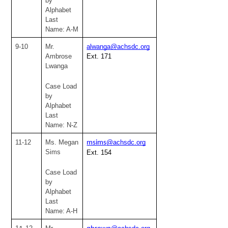
by 
Alphabet
Last 
Name: A-M
9-10
Mr. 
alwanga@achsdc.org
Ambrose 
Ext. 171
Lwanga
Case Load 
by 
Alphabet
Last 
Name: N-Z
11-12
Ms. Megan 
@achsdc.org
msims
Sims
Ext. 154
Case Load 
by 
Alphabet
Last 
Name: A-H