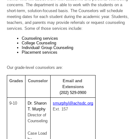
concerns. The department is able to work with the students on a 
short-term, solution-focused basis. The Counselors will schedule 
meeting dates for each student during the academic year. Students, 
teachers, and parents may provide referrals or request counseling 
services. Some of those services include:
Counseling services 
College Counseling 
Individual/ Group Counseling 
Placement services 
Our grade-level counselors are:
Grades
Counselor
Email and 
Extensions
(202) 529-0900
9-10
Dr. Sharon 
smurphyl@achsdc.org
T. Murphy
Ext. 157
Director of 
Counseling
Case Load 