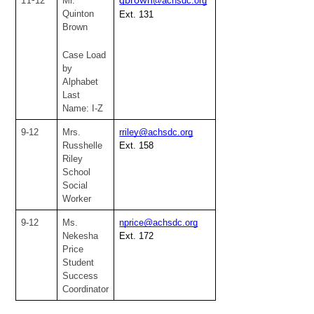
1
12
Mr. 
@achsdc.org
1-
qbrown
Quinton 
Ext. 131
Brown
Case Load 
by 
Alphabet
Last 
Name: I-Z
9-12
Mrs. 
rriley@achsdc.org
Russhelle 
Ext. 158
Riley
School 
Social 
Worker
9-12
Ms. 
nprice@achsdc.org
Nekesha 
Ext. 172
Price
Student 
Success 
Coordinator