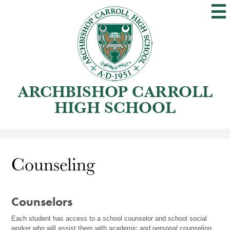
Skip
to
main
content
ARCHBISHOP CARROLL
HIGH SCHOOL
Counseling
Counselors
Each student has access to a school counselor and school social 
worker who will assist them with academic and personal counseling 