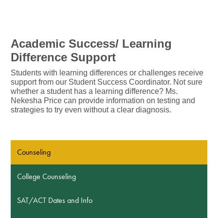
Academic Success/ Learning 
Difference Support
Students with learning differences or challenges receive 
support from our Student Success Coordinator. Not sure 
whether a student has a learning difference? Ms. 
Nekesha Price can provide information on testing and 
strategies to try even without a clear diagnosis.
Counseling
College Counseling
SAT/ACT Dates and Info